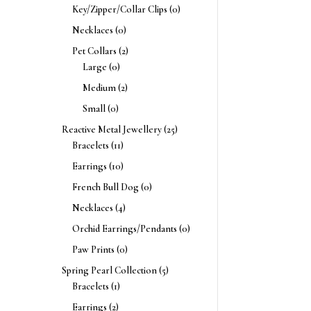
Key/Zipper/Collar Clips
(0)
Necklaces
(0)
Pet Collars
(2)
Large
(0)
Medium
(2)
Small
(0)
Reactive Metal Jewellery
(25)
Bracelets
(11)
Earrings
(10)
French Bull Dog
(0)
Necklaces
(4)
Orchid Earrings/Pendants
(0)
Paw Prints
(0)
Spring Pearl Collection
(5)
Bracelets
(1)
Earrings
(2)