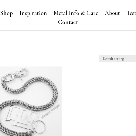
Shop
Inspiration
Metal Info & Care
About
Tes
Contact