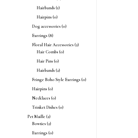
Hairbands
(1)
Hairpins
(0)
Dog accessories
(0)
Earrings
(8)
Floral Hair Accessories
(2)
Hair Combs
(0)
Hair Pins
(0)
Hairbands
(2)
Fringe Boho Style Earrings
(0)
Hairpins
(0)
Necklaces
(0)
Trinket Dishes
(0)
Pet Maille
(2)
Bowties
(2)
Earrings
(0)