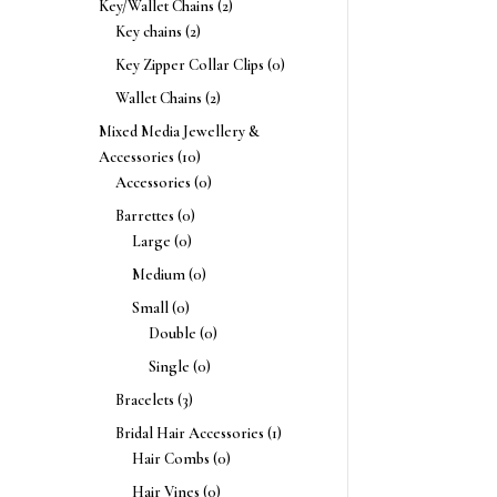
Key/Wallet Chains
(2)
Key chains
(2)
Key Zipper Collar Clips
(0)
Wallet Chains
(2)
Mixed Media Jewellery &
Accessories
(10)
Accessories
(0)
Barrettes
(0)
Large
(0)
Medium
(0)
Small
(0)
Double
(0)
Single
(0)
Bracelets
(3)
Bridal Hair Accessories
(1)
Hair Combs
(0)
Hair Vines
(0)