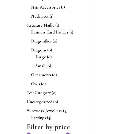
Hair Accessories
(1)
Necklaces
(1)
Structure Maille
(1)
Business Card Holder
(1)
Dragonflies
(0)
Dragons
(0)
Large
(0)
Small
(0)
Ornaments
(0)
Owls
(0)
Test Category
(0)
Uncategorized
(0)
Wirework Jewellery
(4)
Earrings
(4)
Filter by price