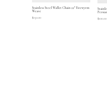
Stainless Steel Wallet Chain 22″ Firewyrm
Stainle
Weave
Persia
$
150.00
$
100.00