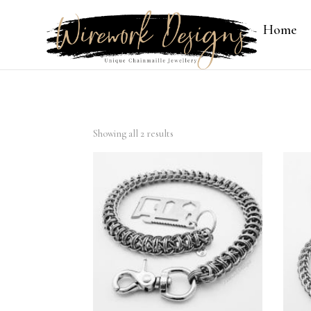
Home
Showing all 2 results