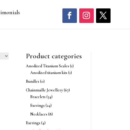
timonials
Product categories
Anodized Titanium Scales
(1)
Anodized titanium kits
(1)
Bundles
(0)
Chainmaille Jewellery
(67)
Bracelets
(34)
Earrings
(24)
Necklaces
(8)
Earrings
(4)