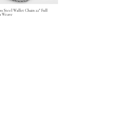
ss Steel Wallet Chain 22″ Full
n Weave