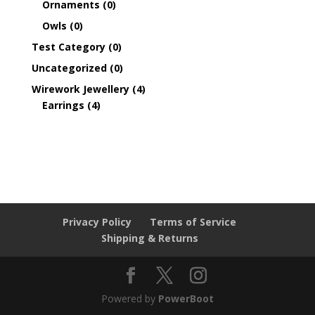
Ornaments
(0)
Owls
(0)
Test Category
(0)
Uncategorized
(0)
Wirework Jewellery
(4)
Earrings
(4)
Privacy Policy
Terms of Service
Shipping & Returns
Powered by
PowerBoot