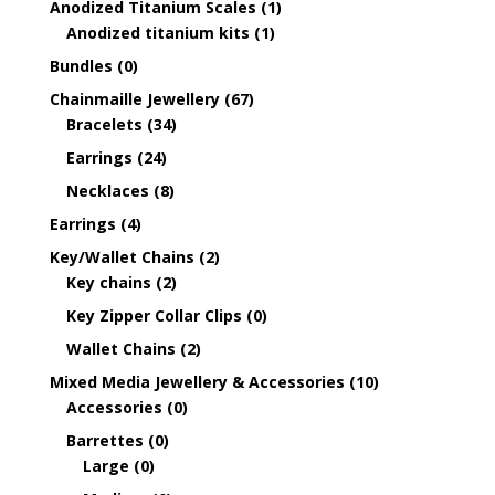
Anodized Titanium Scales
(1)
Anodized titanium kits
(1)
Bundles
(0)
Chainmaille Jewellery
(67)
Bracelets
(34)
Earrings
(24)
Necklaces
(8)
Earrings
(4)
Key/Wallet Chains
(2)
Key chains
(2)
Key Zipper Collar Clips
(0)
Wallet Chains
(2)
Mixed Media Jewellery & Accessories
(10)
Accessories
(0)
Barrettes
(0)
Large
(0)