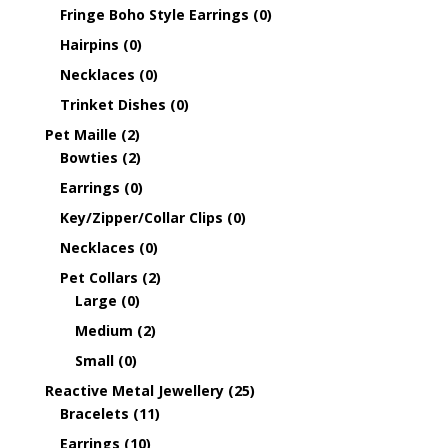
Fringe Boho Style Earrings
(0)
Hairpins
(0)
Necklaces
(0)
Trinket Dishes
(0)
Pet Maille
(2)
Bowties
(2)
Earrings
(0)
Key/Zipper/Collar Clips
(0)
Necklaces
(0)
Pet Collars
(2)
Large
(0)
Medium
(2)
Small
(0)
Reactive Metal Jewellery
(25)
Bracelets
(11)
Earrings
(10)