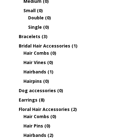
Medium
(0)
Small
(0)
Double
(0)
Single
(0)
Bracelets
(3)
Bridal Hair Accessories
(1)
Hair Combs
(0)
Hair Vines
(0)
Hairbands
(1)
Hairpins
(0)
Dog accessories
(0)
Earrings
(8)
Floral Hair Accessories
(2)
Hair Combs
(0)
Hair Pins
(0)
Hairbands
(2)