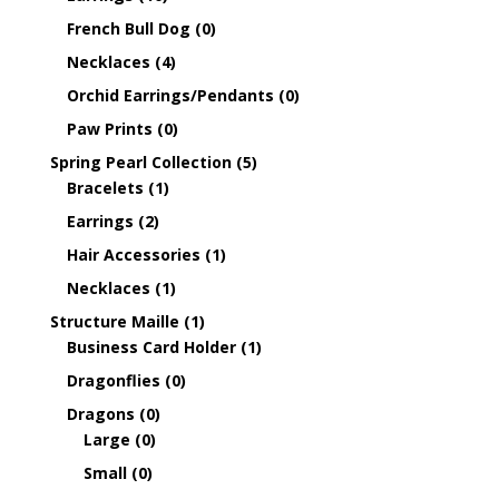
French Bull Dog
(0)
Necklaces
(4)
Orchid Earrings/Pendants
(0)
Paw Prints
(0)
Spring Pearl Collection
(5)
Bracelets
(1)
Earrings
(2)
Hair Accessories
(1)
Necklaces
(1)
Structure Maille
(1)
Business Card Holder
(1)
Dragonflies
(0)
Dragons
(0)
Large
(0)
Small
(0)