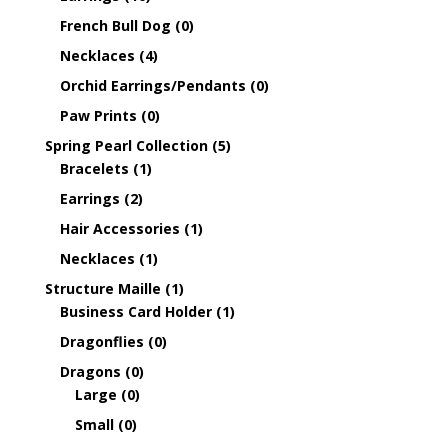
French Bull Dog
(0)
Necklaces
(4)
Orchid Earrings/Pendants
(0)
Paw Prints
(0)
Spring Pearl Collection
(5)
Bracelets
(1)
Earrings
(2)
Hair Accessories
(1)
Necklaces
(1)
Structure Maille
(1)
Business Card Holder
(1)
Dragonflies
(0)
Dragons
(0)
Large
(0)
Small
(0)