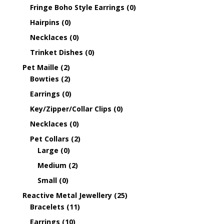
Fringe Boho Style Earrings
(0)
Hairpins
(0)
Necklaces
(0)
Trinket Dishes
(0)
Pet Maille
(2)
Bowties
(2)
Earrings
(0)
Key/Zipper/Collar Clips
(0)
Necklaces
(0)
Pet Collars
(2)
Large
(0)
Medium
(2)
Small
(0)
Reactive Metal Jewellery
(25)
Bracelets
(11)
Earrings
(10)