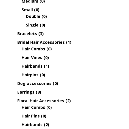
Medium
(0)
Small
(0)
Double
(0)
Single
(0)
Bracelets
(3)
Bridal Hair Accessories
(1)
Hair Combs
(0)
Hair Vines
(0)
Hairbands
(1)
Hairpins
(0)
Dog accessories
(0)
Earrings
(8)
Floral Hair Accessories
(2)
Hair Combs
(0)
Hair Pins
(0)
Hairbands
(2)