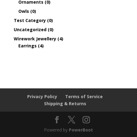
Ornaments
(0)
Owls
(0)
Test Category
(0)
Uncategorized
(0)
Wirework Jewellery
(4)
Earrings
(4)
Privacy Policy
Terms of Service
Shipping & Returns
Powered by
PowerBoot