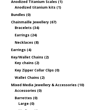
Anodized Titanium Scales
(1)
Anodized titanium kits
(1)
Bundles
(0)
Chainmaille Jewellery
(67)
Bracelets
(34)
Earrings
(24)
Necklaces
(8)
Earrings
(4)
Key/Wallet Chains
(2)
Key chains
(2)
Key Zipper Collar Clips
(0)
Wallet Chains
(2)
Mixed Media Jewellery & Accessories
(10)
Accessories
(0)
Barrettes
(0)
Large
(0)