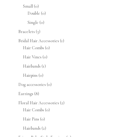
Small
(0)
Double
(0)
Single
(0)
Bracelets
(3)
Bridal Hair Accessories
(1)
Hair Combs
(0)
Hair Vines
(0)
Hairbands
(1)
Hairpins
(0)
Dog accessories
(0)
Earrings
(8)
Floral Hair Accessories
(2)
Hair Combs
(0)
Hair Pins
(0)
Hairbands
(2)