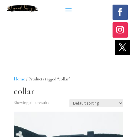
Home
/ Products tagged “collar”
collar
Showing all 2 results