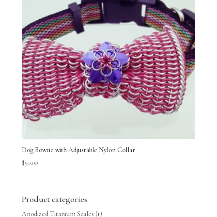
Dog Bowtie with Adjustable Nylon Collar
$
50.00
Product categories
Anodized Titanium Scales
(1)