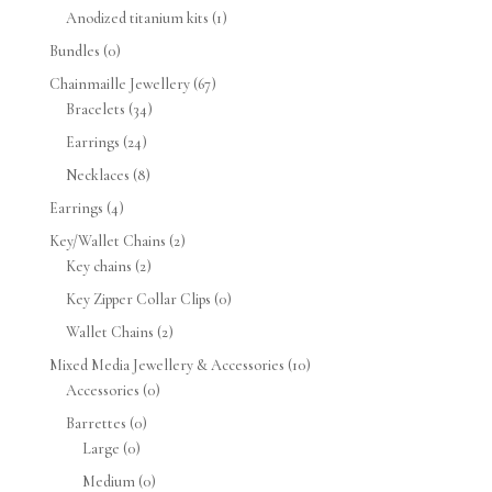
Anodized titanium kits
(1)
Bundles
(0)
Chainmaille Jewellery
(67)
Bracelets
(34)
Earrings
(24)
Necklaces
(8)
Earrings
(4)
Key/Wallet Chains
(2)
Key chains
(2)
Key Zipper Collar Clips
(0)
Wallet Chains
(2)
Mixed Media Jewellery & Accessories
(10)
Accessories
(0)
Barrettes
(0)
Large
(0)
Medium
(0)