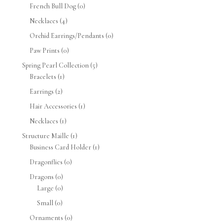
French Bull Dog
(0)
Necklaces
(4)
Orchid Earrings/Pendants
(0)
Paw Prints
(0)
Spring Pearl Collection
(5)
Bracelets
(1)
Earrings
(2)
Hair Accessories
(1)
Necklaces
(1)
Structure Maille
(1)
Business Card Holder
(1)
Dragonflies
(0)
Dragons
(0)
Large
(0)
Small
(0)
Ornaments
(0)