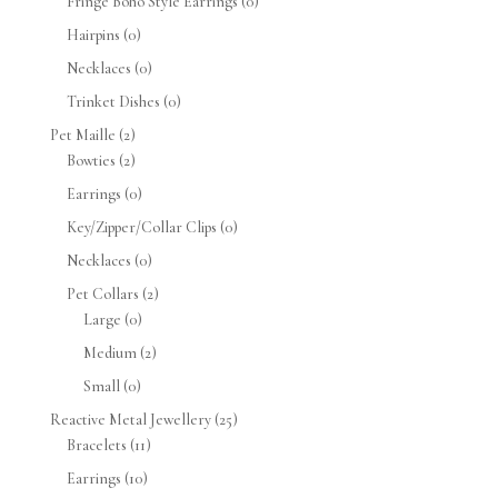
Fringe Boho Style Earrings
(0)
Hairpins
(0)
Necklaces
(0)
Trinket Dishes
(0)
Pet Maille
(2)
Bowties
(2)
Earrings
(0)
Key/Zipper/Collar Clips
(0)
Necklaces
(0)
Pet Collars
(2)
Large
(0)
Medium
(2)
Small
(0)
Reactive Metal Jewellery
(25)
Bracelets
(11)
Earrings
(10)