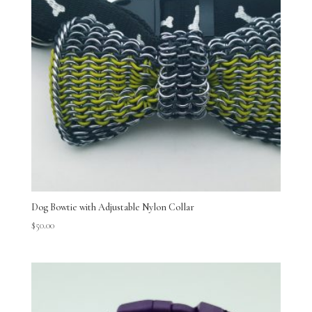
Dog Bowtie with Adjustable Nylon Collar
$
50.00