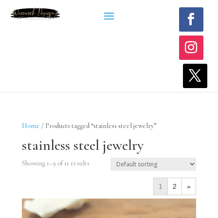
Home
/ Products tagged “stainless steel jewelry”
stainless steel jewelry
Showing 1–9 of 11 results
1
2
»