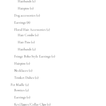
Hairbands
(1)
Hairpins
(0)
Dog accessories
(0)
Earrings
(8)
Floral Hair Accessories
(2)
Hair Combs
(0)
Hair Pins
(0)
Hairbands
(2)
Fringe Boho Style Earrings
(0)
Hairpins
(0)
Necklaces
(0)
Trinket Dishes
(0)
Pet Maille
(2)
Bowties
(2)
Earrings
(0)
Key/Zipper/Collar Clips
(0)