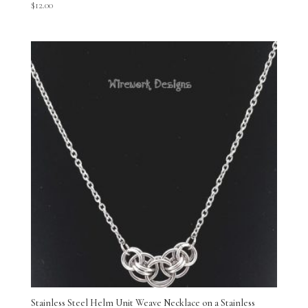
$
12.00
Stainless Steel Helm Unit Weave Necklace on a Stainless