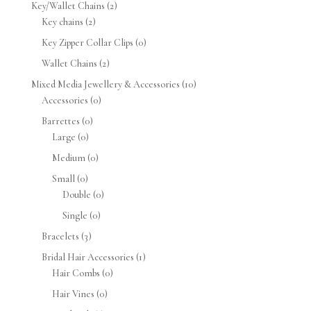
Key/Wallet Chains
(2)
Key chains
(2)
Key Zipper Collar Clips
(0)
Wallet Chains
(2)
Mixed Media Jewellery & Accessories
(10)
Accessories
(0)
Barrettes
(0)
Large
(0)
Medium
(0)
Small
(0)
Double
(0)
Single
(0)
Bracelets
(3)
Bridal Hair Accessories
(1)
Hair Combs
(0)
Hair Vines
(0)