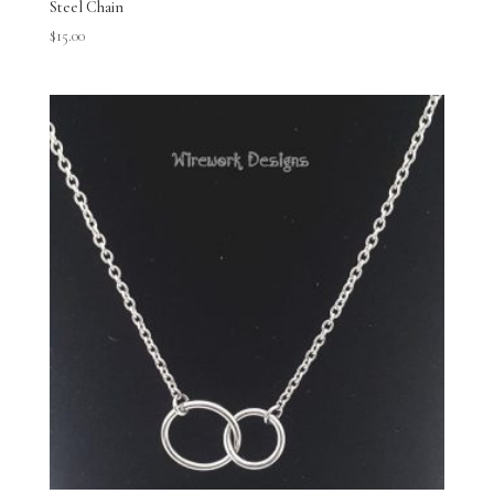
Steel Chain
$
15.00