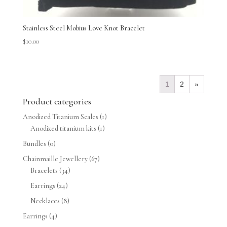
Stainless Steel Mobius Love Knot Bracelet
$
10.00
1
2
»
Product categories
Anodized Titanium Scales
(1)
Anodized titanium kits
(1)
Bundles
(0)
Chainmaille Jewellery
(67)
Bracelets
(34)
Earrings
(24)
Necklaces
(8)
Earrings
(4)