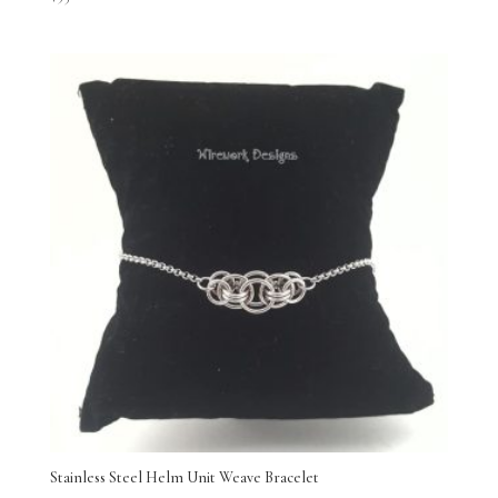
Stainless Steel Helm Unit Weave Bracelet