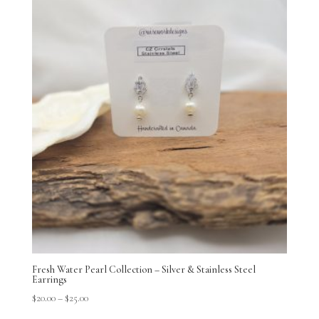
Fresh Water Pearl Collection – Silver & Stainless Steel
Earrings
$
20.00
–
$
25.00