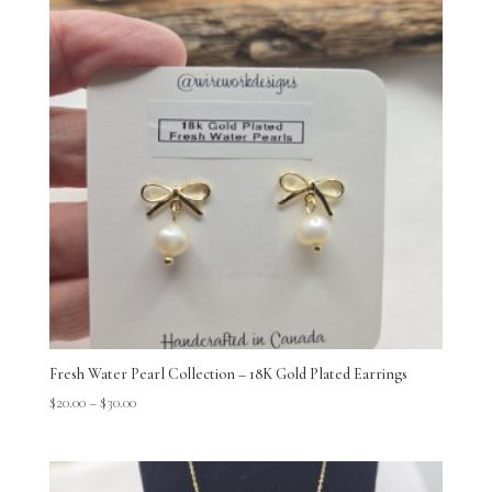
Fresh Water Pearl Collection – 18K Gold Plated Earrings
$
20.00
–
$
30.00