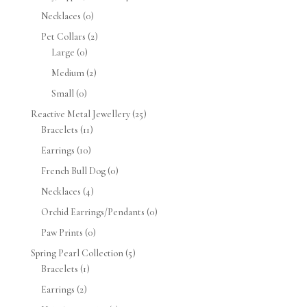
Necklaces
(0)
Pet Collars
(2)
Large
(0)
Medium
(2)
Small
(0)
Reactive Metal Jewellery
(25)
Bracelets
(11)
Earrings
(10)
French Bull Dog
(0)
Necklaces
(4)
Orchid Earrings/Pendants
(0)
Paw Prints
(0)
Spring Pearl Collection
(5)
Bracelets
(1)
Earrings
(2)