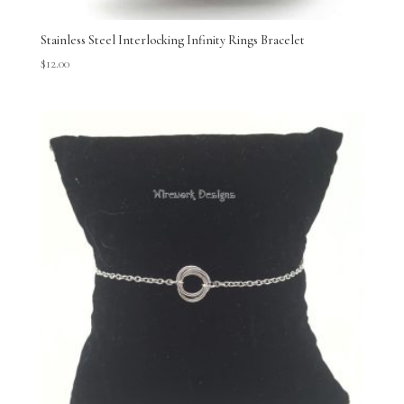
Stainless Steel Interlocking Infinity Rings Bracelet
$
12.00