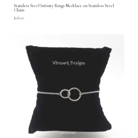
Stainless Steel Infinity Rings Necklace on Stainless Steel
Chain
$
18.00