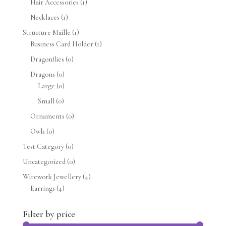
Hair Accessories
(1)
Necklaces
(1)
Structure Maille
(1)
Business Card Holder
(1)
Dragonflies
(0)
Dragons
(0)
Large
(0)
Small
(0)
Ornaments
(0)
Owls
(0)
Test Category
(0)
Uncategorized
(0)
Wirework Jewellery
(4)
Earrings
(4)
Filter by price