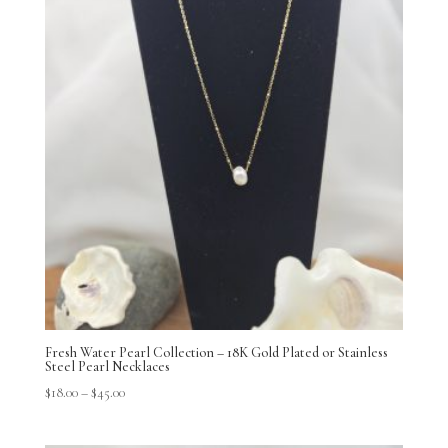
Fresh Water Pearl Collection – 18K Gold Plated or Stainless
Steel Pearl Necklaces
$
18.00
–
$
45.00