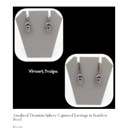
Anodized Titanium Sphere Captured Earrings in Stainless
Steel
$
35.00