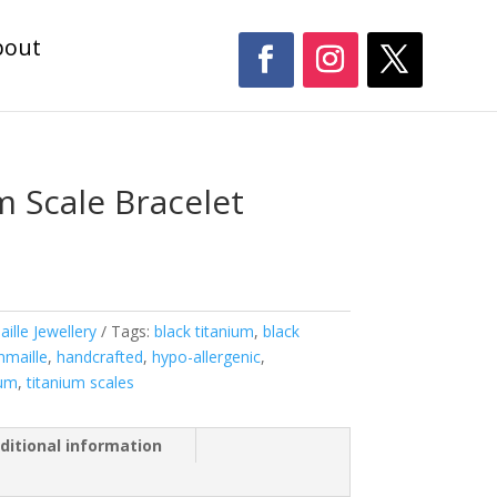
bout
m Scale Bracelet
ille Jewellery
Tags:
black titanium
,
black
nmaille
,
handcrafted
,
hypo-allergenic
,
ium
,
titanium scales
ditional information