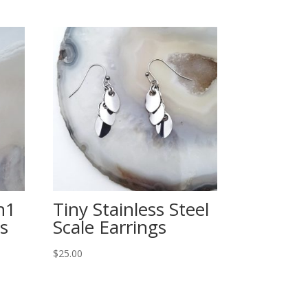
n1
Tiny Stainless Steel
s
Scale Earrings
$
25.00