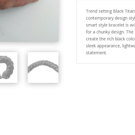
Trend setting Black Tita
contemporary design style
smart style bracelet is w
for a chunky design. The 
create the rich black col
sleek appearance, lightw
statement.