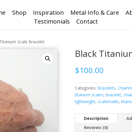
me
Shop
Inspiration
Metal Info & Care
A
Testimonials
Contact
Titanium Scale Bracelet
Black Titaniu
$
100.00
Categories:
Bracelets
,
Chainma
titanium scales
,
bracelet
,
chai
lightweight
,
scalemaille
,
titan
Description
Ad
Reviews (0)