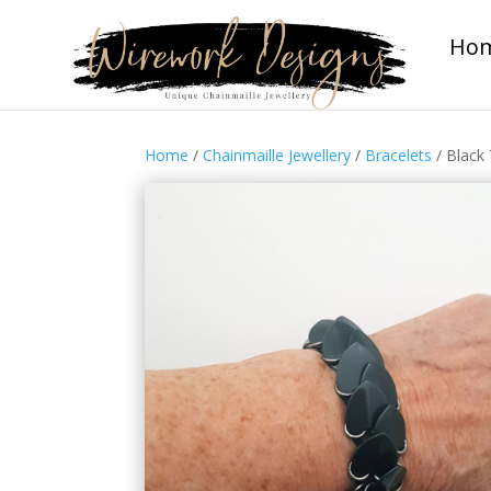
Ho
Home
/
Chainmaille Jewellery
/
Bracelets
/ Black 