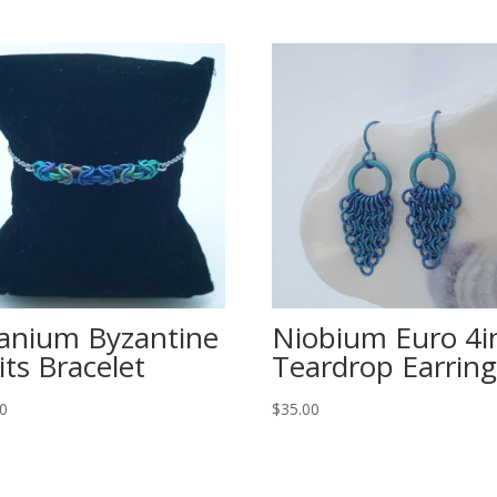
tanium Byzantine
Niobium Euro 4i
its Bracelet
Teardrop Earring
00
$
35.00