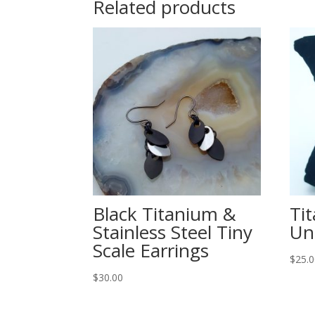
Related products
Black Titanium &
Ti
Stainless Steel Tiny
Un
Scale Earrings
$
25.
$
30.00