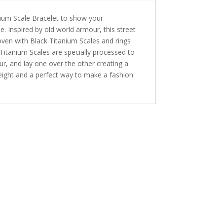
nium Scale Bracelet to show your
. Inspired by old world armour, this street
oven with Black Titanium Scales and rings
Titanium Scales are specially processed to
our, and lay one over the other creating a
eight and a perfect way to make a fashion