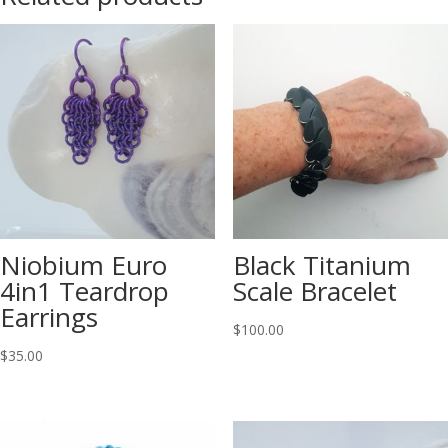
Niobium Euro
Black Titanium
4in1 Teardrop
Scale Bracelet
Earrings
$
100.00
$
35.00