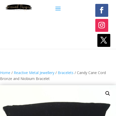
Home
/
Reactive Metal Jewellery
/
Bracelets
/ Candy Cane Cord
Bronze and Niobium Bracelet