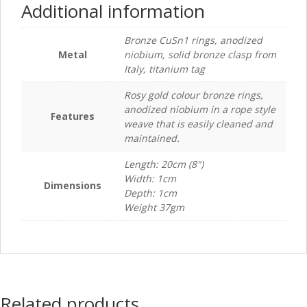
Additional information
Bronze CuSn1 rings, anodized
Metal
niobium, solid bronze clasp from
Italy, titanium tag
Rosy gold colour bronze rings,
anodized niobium in a rope style
Features
weave that is easily cleaned and
maintained.
Length: 20cm (8")
Width: 1cm
Dimensions
Depth: 1cm
Weight 37gm
Related products