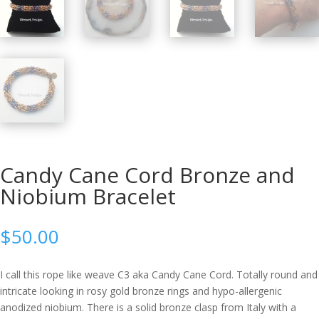
Candy Cane Cord Bronze and
Niobium Bracelet
$
50.00
I call this rope like weave C3 aka Candy Cane Cord. Totally round and
intricate looking in rosy gold bronze rings and hypo-allergenic
anodized niobium. There is a solid bronze clasp from Italy with a