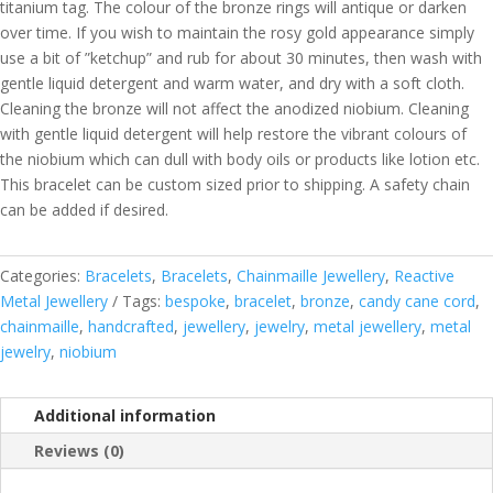
titanium tag. The colour of the bronze rings will antique or darken
over time. If you wish to maintain the rosy gold appearance simply
use a bit of ”ketchup” and rub for about 30 minutes, then wash with
gentle liquid detergent and warm water, and dry with a soft cloth.
Cleaning the bronze will not affect the anodized niobium. Cleaning
with gentle liquid detergent will help restore the vibrant colours of
the niobium which can dull with body oils or products like lotion etc.
This bracelet can be custom sized prior to shipping. A safety chain
can be added if desired.
Categories:
Bracelets
,
Bracelets
,
Chainmaille Jewellery
,
Reactive
Metal Jewellery
Tags:
bespoke
,
bracelet
,
bronze
,
candy cane cord
,
chainmaille
,
handcrafted
,
jewellery
,
jewelry
,
metal jewellery
,
metal
jewelry
,
niobium
Additional information
Reviews (0)