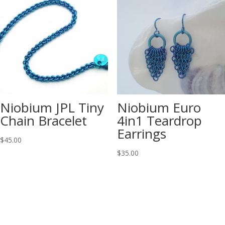
Niobium JPL Tiny
Niobium Euro
Chain Bracelet
4in1 Teardrop
Earrings
$
45.00
$
35.00