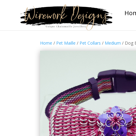
Ho
Home
/
Pet Maille
/
Pet Collars
/
Medium
/ Dog B