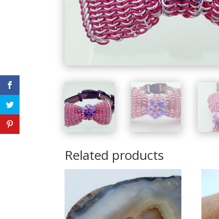
Related products