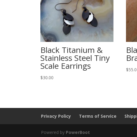
Black Titanium &
Bl
Stainless Steel Tiny
Br
Scale Earrings
$
55.
$
30.00
Privacy Policy
Terms of Service
Shipp
Powered by
PowerBoot