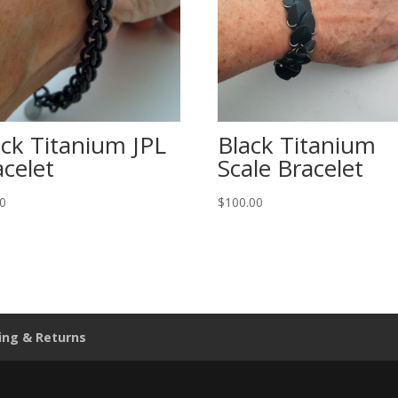
ack Titanium JPL
Black Titanium
acelet
Scale Bracelet
00
$
100.00
ing & Returns