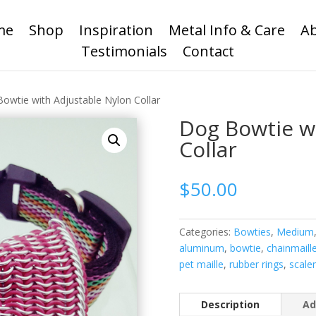
me
Shop
Inspiration
Metal Info & Care
A
Testimonials
Contact
owtie with Adjustable Nylon Collar
Dog Bowtie w
Collar
$
50.00
Categories:
Bowties
,
Medium
aluminum
,
bowtie
,
chainmaill
pet maille
,
rubber rings
,
scale
Description
Ad