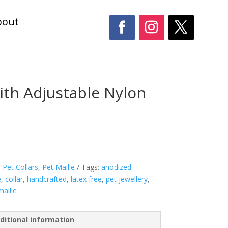
bout
ith Adjustable Nylon
,
Pet Collars
,
Pet Maille
Tags:
anodized
e
,
collar
,
handcrafted
,
latex free
,
pet jewellery
,
maille
ditional information