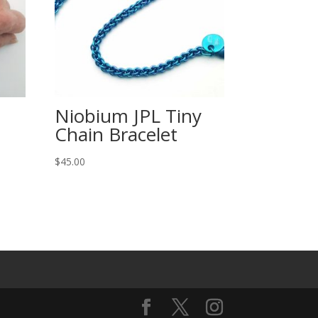
Niobium JPL Tiny
Chain Bracelet
$
45.00