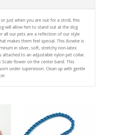
or just when you are out for a stroll, this
og will allow him to stand out at the dog
r all our pets are a reflection of our style
 that makes them feel special. This Bowtie is
num in silver, soft, stretchy non-latex
is attached to an adjustable nylon pet collar.
k Scale flower on the center band. This
rn under supervision. Clean up with gentle
er.