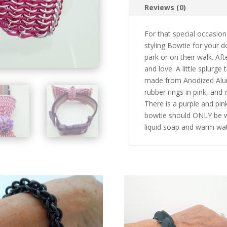
Reviews (0)
For that special occasion 
styling Bowtie for your d
park or on their walk. Afte
and love. A little splurge
made from Anodized Alumi
rubber rings in pink, and 
There is a purple and pin
bowtie should ONLY be wo
liquid soap and warm wat