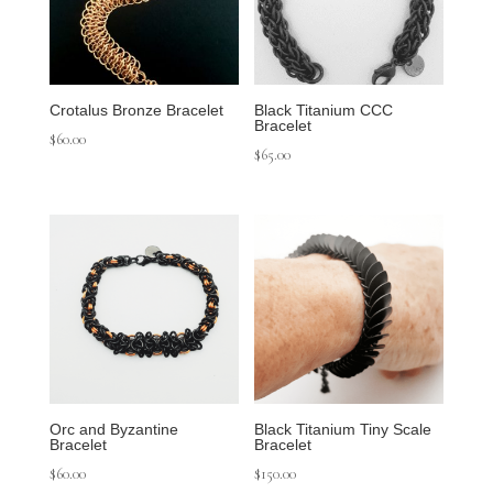
Crotalus Bronze Bracelet
Black Titanium CCC
Bracelet
$
60.00
$
65.00
Orc and Byzantine
Black Titanium Tiny Scale
Bracelet
Bracelet
$
60.00
$
150.00