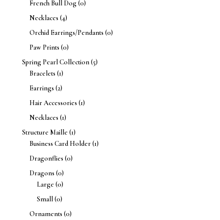
French Bull Dog
(0)
Necklaces
(4)
Orchid Earrings/Pendants
(0)
Paw Prints
(0)
Spring Pearl Collection
(5)
Bracelets
(1)
Earrings
(2)
Hair Accessories
(1)
Necklaces
(1)
Structure Maille
(1)
Business Card Holder
(1)
Dragonflies
(0)
Dragons
(0)
Large
(0)
Small
(0)
Ornaments
(0)