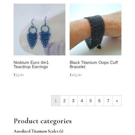
Niobium Euro 4in1
Black Titanium Oops Cuff
Teardrop Earrings
Bracelet
$
35.00
$
225.00
1
2
3
4
5
6
7
»
Product categories
Anodized Titanium Scales
(1)