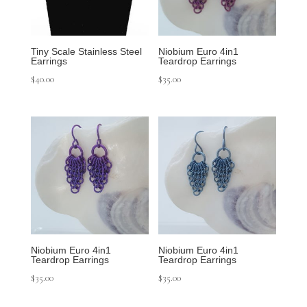
Tiny Scale Stainless Steel
Niobium Euro 4in1
Earrings
Teardrop Earrings
$
40.00
$
35.00
Niobium Euro 4in1
Niobium Euro 4in1
Teardrop Earrings
Teardrop Earrings
$
35.00
$
35.00