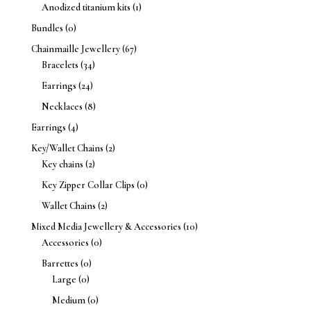
Anodized titanium kits
(1)
Bundles
(0)
Chainmaille Jewellery
(67)
Bracelets
(34)
Earrings
(24)
Necklaces
(8)
Earrings
(4)
Key/Wallet Chains
(2)
Key chains
(2)
Key Zipper Collar Clips
(0)
Wallet Chains
(2)
Mixed Media Jewellery & Accessories
(10)
Accessories
(0)
Barrettes
(0)
Large
(0)
Medium
(0)