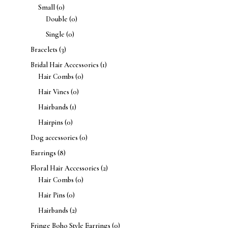
Small
(0)
Double
(0)
Single
(0)
Bracelets
(3)
Bridal Hair Accessories
(1)
Hair Combs
(0)
Hair Vines
(0)
Hairbands
(1)
Hairpins
(0)
Dog accessories
(0)
Earrings
(8)
Floral Hair Accessories
(2)
Hair Combs
(0)
Hair Pins
(0)
Hairbands
(2)
Fringe Boho Style Earrings
(0)