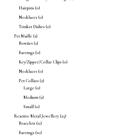
Hairpins
(0)
Necklaces
(0)
Trinket Dishes
(0)
Pet Maille
(2)
Bowties
(2)
Earrings
(0)
Key/Zipper/Collar Clips
(0)
Necklaces
(0)
Pet Collars
(2)
Large
(0)
Medium
(2)
Small
(0)
Reactive Metal Jewellery
(25)
Bracelets
(11)
Earrings
(10)