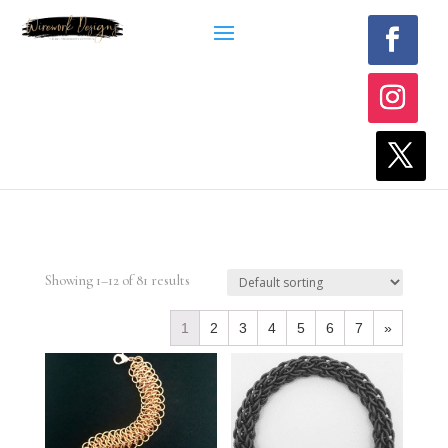
Showing 1–12 of 81 results
1
2
3
4
5
6
7
»