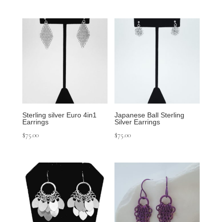
Sterling silver Euro 4in1
Japanese Ball Sterling
Earrings
Silver Earrings
$
75.00
$
75.00