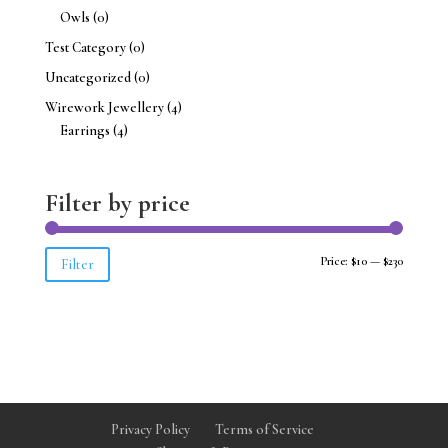
Owls
(0)
Test Category
(0)
Uncategorized
(0)
Wirework Jewellery
(4)
Earrings
(4)
Filter by price
Min
Max
Price:
$10
—
$230
Filter
price
price
Privacy Policy
Terms of Service